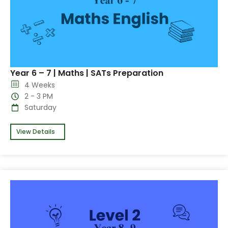
Year 6 – 7 | Maths | SATs Preparation
4 Weeks
2 - 3 PM
Saturday
View Details