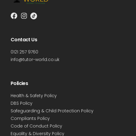
Contact Us
0121 257 9760
info@tutor-world.co.uk
Policies
Health & Safety Policy
DBS Policy
Safeguarding & Child Protection Policy
Compliants Policy
Code of Conduct Policy
Equality & Diversity Policy