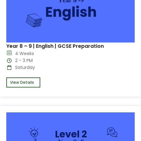
Year 8 – 9 | English | GCSE Preparation
4 Weeks
2 - 3 PM
Saturday
View Details