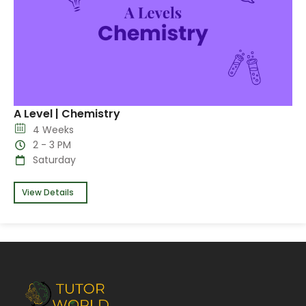
A Level | Chemistry
4 Weeks
2 - 3 PM
Saturday
View Details