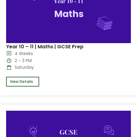
Year 10 – 11 | Maths | GCSE Prep
4 Weeks
2 - 3 PM
Saturday
View Details