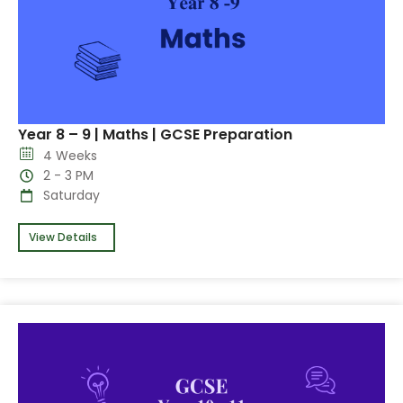
Year 8 – 9 | Maths | GCSE Preparation
4 Weeks
2 - 3 PM
Saturday
View Details