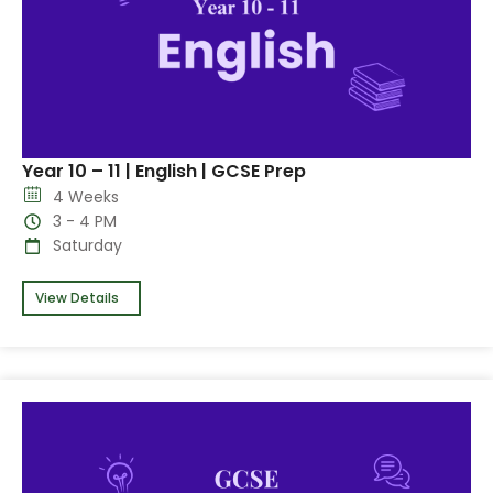
Year 10 – 11 | English | GCSE Prep
4 Weeks
3 - 4 PM
Saturday
View Details