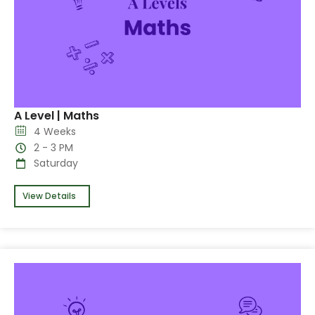
A Level | Maths
4 Weeks
2 - 3 PM
Saturday
View Details