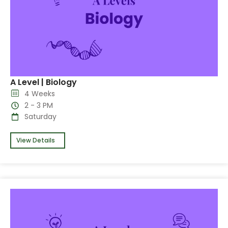
A Level | Biology
4 Weeks
2 - 3 PM
Saturday
View Details