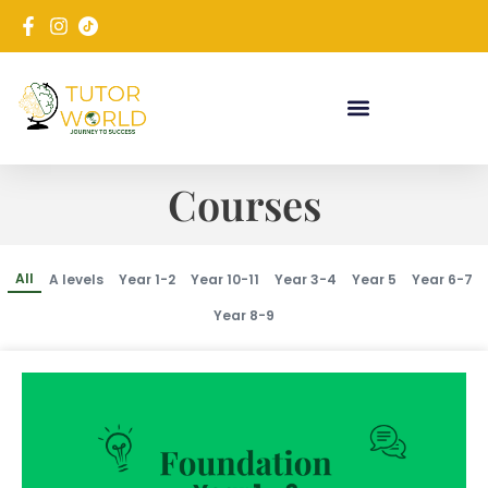
Courses
All
A levels
Year 1-2
Year 10-11
Year 3-4
Year 5
Year 6-7
Year 8-9