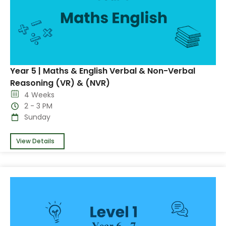
Year 5 | Maths & English Verbal & Non-Verbal
Reasoning (VR) & (NVR)
4 Weeks
2 - 3 PM
Sunday
View Details