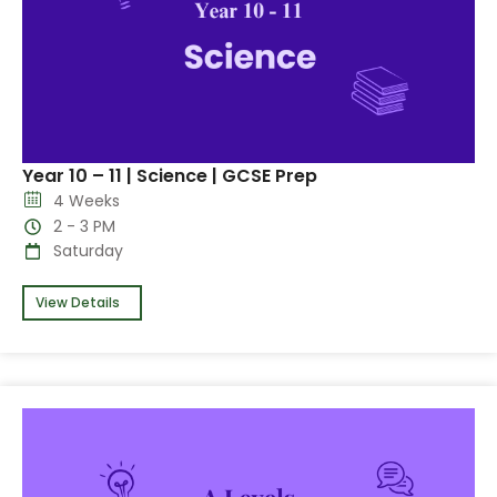
Year 10 – 11 | Science | GCSE Prep
4 Weeks
2 - 3 PM
Saturday
View Details