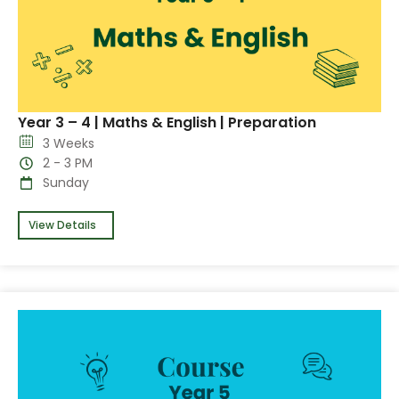
Year 3 – 4 | Maths & English | Preparation
3 Weeks
2 - 3 PM
Sunday
View Details