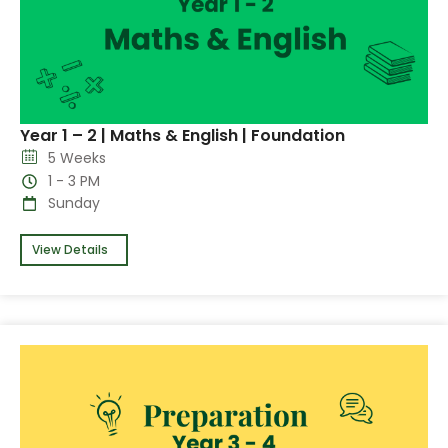
Year 1 – 2 | Maths & English | Foundation
5 Weeks
1 - 3 PM
Sunday
View Details