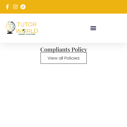
Compliants Policy
View all Policies