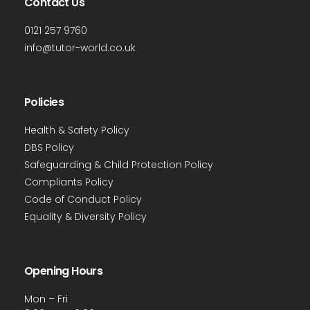
Contact Us
0121 257 9760
info@tutor-world.co.uk
Policies
Health & Safety Policy
DBS Policy
Safeguarding & Child Protection Policy
Compliants Policy
Code of Conduct Policy
Equality & Diversity Policy
Opening Hours
Mon – Fri