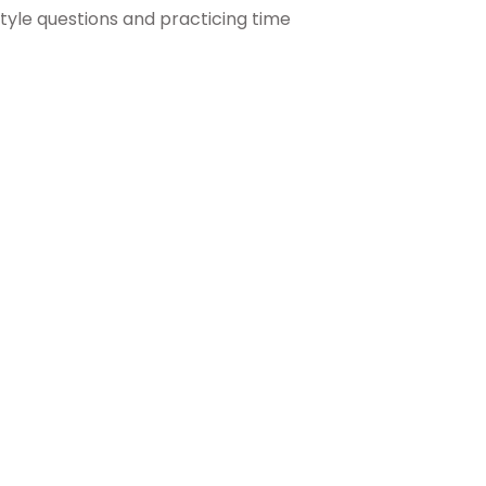
tyle questions and practicing time