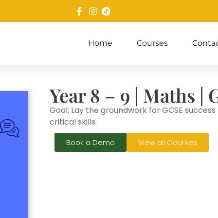
Home
Courses
Contac
Year 8 – 9 | Maths 
Goal: Lay the groundwork for GCSE success b
critical skills.
Book a Demo
View all Courses