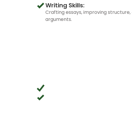
Writing Skills:
Crafting essays, improving structure, 
arguments.