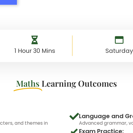
1 Hour 30 Mins
Saturday
Maths
Learning Outcomes
Language and G
acters, and themes in
Advanced grammar, voc
Exam Practice: