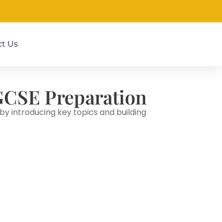
t Us
| GCSE Preparation
y introducing key topics and building