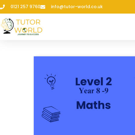
0121 257 9760
info@tutor-world.co.uk