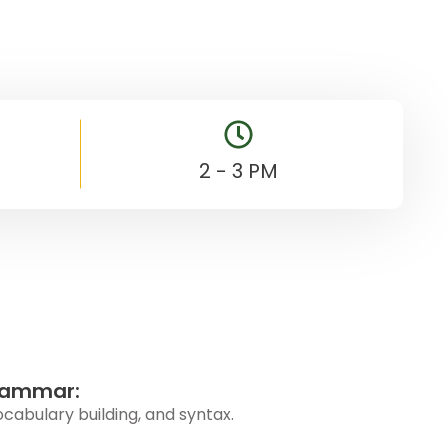
2 - 3 PM
rammar:
abulary building, and syntax.