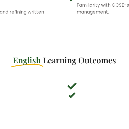
Familiarity with GCSE-s
and refining written
management.
English
Learning Outcomes