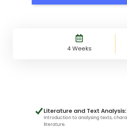
4 Weeks
Literature and Text Analysis:
Introduction to analysing texts, char
literature.