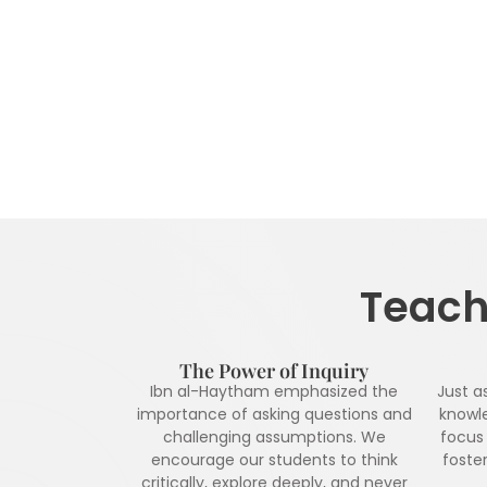
Teachi
The Power of Inquiry
Ibn al-Haytham emphasized the
Just a
importance of asking questions and
knowl
challenging assumptions. We
focus 
encourage our students to think
foster
critically, explore deeply, and never