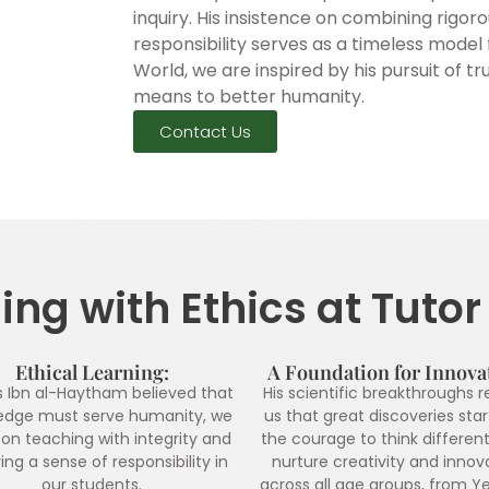
inquiry. His insistence on combining rigor
responsibility serves as a timeless model 
World, we are inspired by his pursuit of
means to better humanity.
Contact Us
ng with Ethics at Tuto
Ethical Learning:
A Foundation for Innova
s Ibn al-Haytham believed that
His scientific breakthroughs 
edge must serve humanity, we
us that great discoveries star
on teaching with integrity and
the courage to think different
ing a sense of responsibility in
nurture creativity and innov
our students.
across all age groups, from Ye