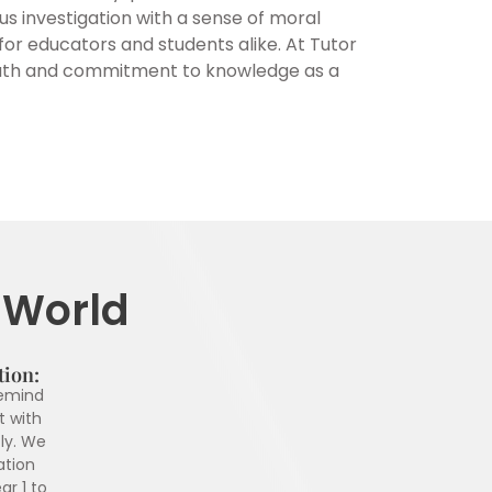
ous investigation with a sense of moral
for educators and students alike. At Tutor
 truth and commitment to knowledge as a
r World
tion:
remind
t with
ly. We
ation
ar 1 to