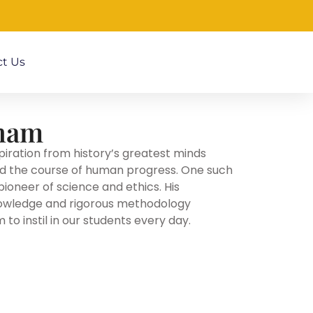
t Us
tham
piration from history’s greatest minds
d the course of human progress. One such
pioneer of science and ethics. His
owledge and rigorous methodology
to instil in our students every day.