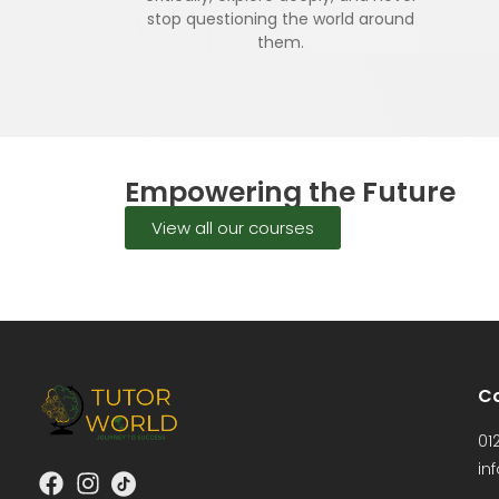
stop questioning the world around
them.
Empowering the Future
View all our courses
Co
01
in