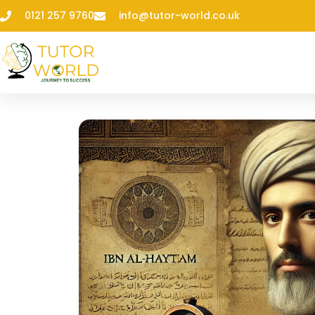
0121 257 9760
info@tutor-world.co.uk