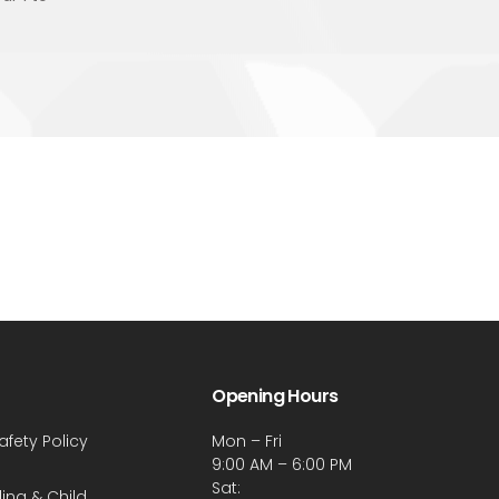
Opening Hours
afety Policy
Mon – Fri
9:00 AM – 6:00 PM
Sat:
ing & Child