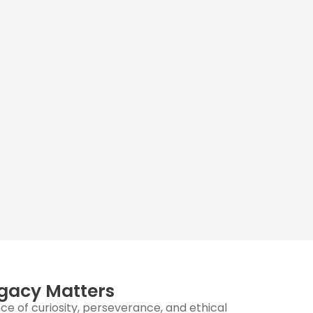
gacy Matters
e of curiosity, perseverance, and ethical