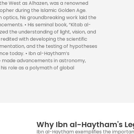
 the West as Alhazen, was a renowned
sopher during the Islamic Golden Age.
 optics, his groundbreaking work laid the
cements. • His seminal book, “Kitab al-
zed the understanding of light, vision, and
redited with developing the scientific
mentation, and the testing of hypotheses
nce today. • Ibn al-Haytham’s
he made advancements in astronomy,
his role as a polymath of global
Why Ibn al-Haytham's Le
Ibn al-Haytham exemplifies the importanc